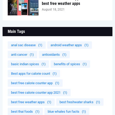
best free weather apps
August 18, 2021
Main Tags
anal sac disease
(1)
android weather apps
(1)
anti cancer
(1)
antioxidants
(1)
basic indian spices
(1)
benefits of spices
(1)
Best apps for calorie count
(1)
best free calorie counter app
(1)
best free calorie counter app 2021
(1)
best free weather apps
(1)
best freshwater sharks
(1)
best thai foods
(1)
blue whales fun facts
(1)