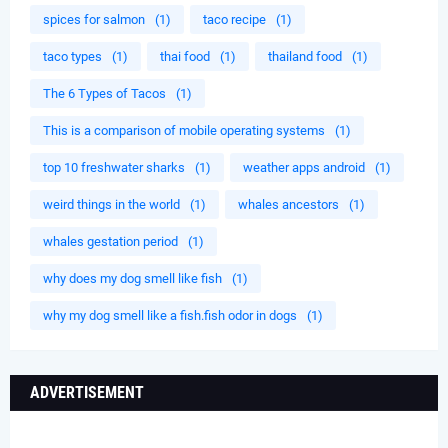
spices for salmon
(1)
taco recipe
(1)
taco types
(1)
thai food
(1)
thailand food
(1)
The 6 Types of Tacos
(1)
This is a comparison of mobile operating systems
(1)
top 10 freshwater sharks
(1)
weather apps android
(1)
weird things in the world
(1)
whales ancestors
(1)
whales gestation period
(1)
why does my dog smell like fish
(1)
why my dog smell like a fish.fish odor in dogs
(1)
ADVERTISEMENT