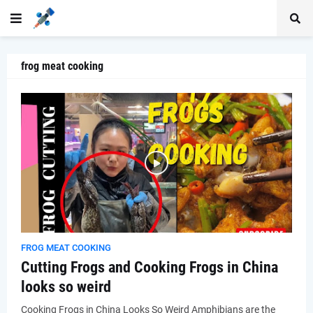
frog meat cooking
FROG MEAT COOKING
Cutting Frogs and Cooking Frogs in China
looks so weird
Cooking Frogs in China Looks So Weird Amphibians are the