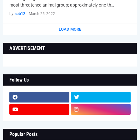
most threatened animal group; approximately one-th…
by
sob12
-
March 25, 2022
LOAD MORE
ADVERTISEMENT
Follow Us
Popular Posts