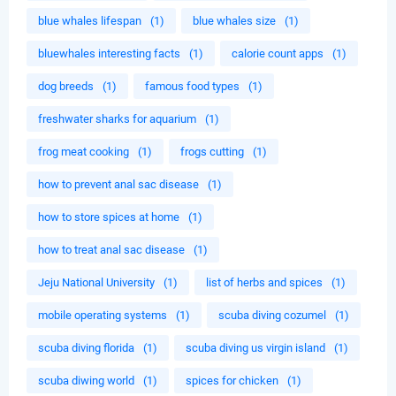
blue whales lifespan
(1)
blue whales size
(1)
bluewhales interesting facts
(1)
calorie count apps
(1)
dog breeds
(1)
famous food types
(1)
freshwater sharks for aquarium
(1)
frog meat cooking
(1)
frogs cutting
(1)
how to prevent anal sac disease
(1)
how to store spices at home
(1)
how to treat anal sac disease
(1)
Jeju National University
(1)
list of herbs and spices
(1)
mobile operating systems
(1)
scuba diving cozumel
(1)
scuba diving florida
(1)
scuba diving us virgin island
(1)
scuba diwing world
(1)
spices for chicken
(1)