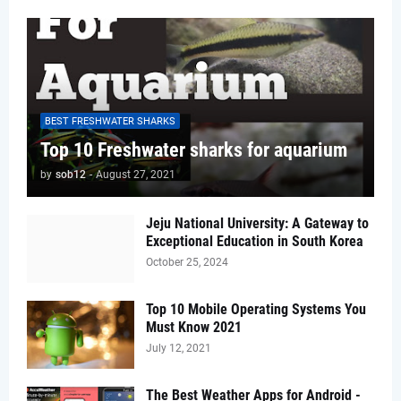
BEST FRESHWATER SHARKS
Top 10 Freshwater sharks for aquarium
by
sob12
-
August 27, 2021
Jeju National University: A Gateway to
Exceptional Education in South Korea
October 25, 2024
Top 10 Mobile Operating Systems You
Must Know 2021
July 12, 2021
The Best Weather Apps for Android -